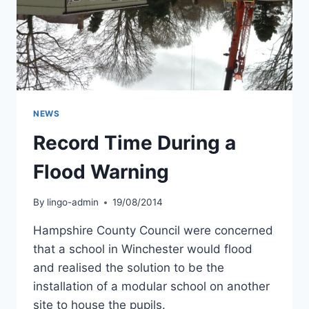
NEWS
Record Time During a
Flood Warning
By
lingo-admin
19/08/2014
Hampshire County Council were concerned
that a school in Winchester would flood
and realised the solution to be the
installation of a modular school on another
site to house the pupils.