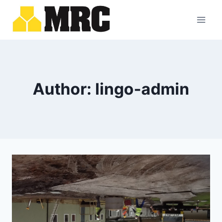
Skip
to
content
Author: lingo-admin