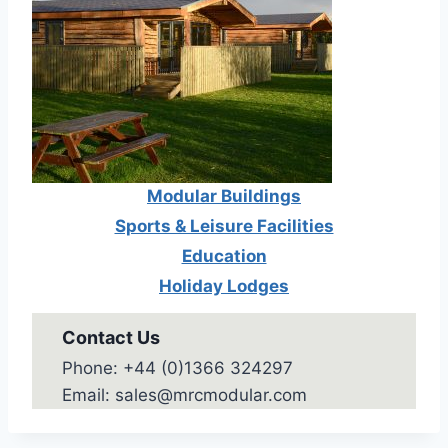
Modular Buildings
Sports & Leisure Facilities
Education
Holiday Lodges
Contact Us
Phone: +44 (0)1366 324297
Email: sales@mrcmodular.com