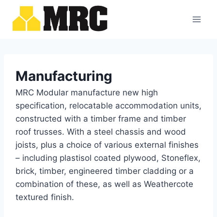
Skip
to
content
Manufacturing
MRC Modular manufacture new high
specification, relocatable accommodation units,
constructed with a timber frame and timber
roof trusses. With a steel chassis and wood
joists, plus a choice of various external finishes
– including plastisol coated plywood, Stoneflex,
brick, timber, engineered timber cladding or a
combination of these, as well as Weathercote
textured finish.