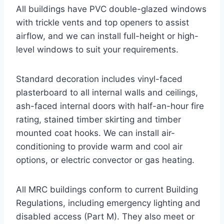
All buildings have PVC double-glazed windows
with trickle vents and top openers to assist
airflow, and we can install full-height or high-
level windows to suit your requirements.
Standard decoration includes vinyl-faced
plasterboard to all internal walls and ceilings,
ash-faced internal doors with half-an-hour fire
rating, stained timber skirting and timber
mounted coat hooks. We can install air-
conditioning to provide warm and cool air
options, or electric convector or gas heating.
All MRC buildings conform to current Building
Regulations, including emergency lighting and
disabled access (Part M). They also meet or