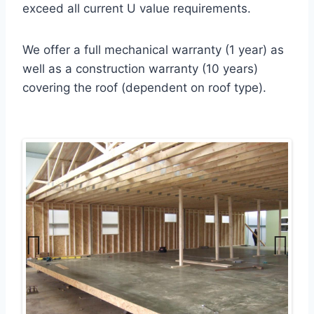
exceed all current U value requirements.
We offer a full mechanical warranty (1 year) as
well as a construction warranty (10 years)
covering the roof (dependent on roof type).
Previ
Next
ous