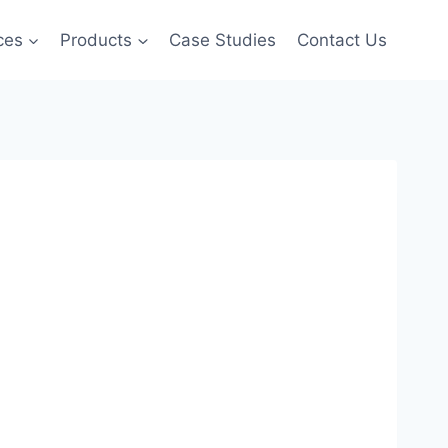
ces
Products
Case Studies
Contact Us