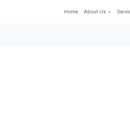
Home
About Us
Servi