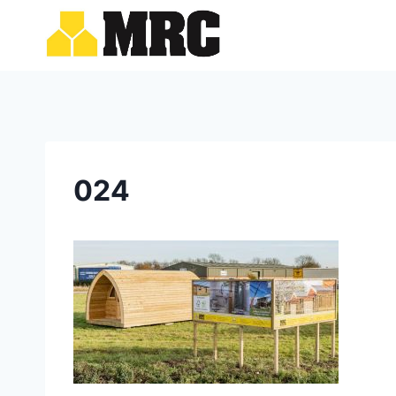
Skip
to
content
024