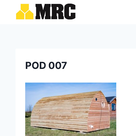
Skip
to
content
POD 007