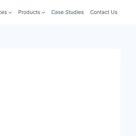
ces
Products
Case Studies
Contact Us