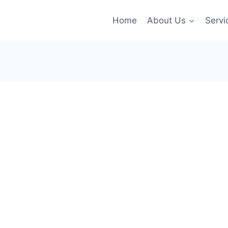
Home
About Us
Servi