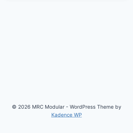
© 2026 MRC Modular - WordPress Theme by
Kadence WP