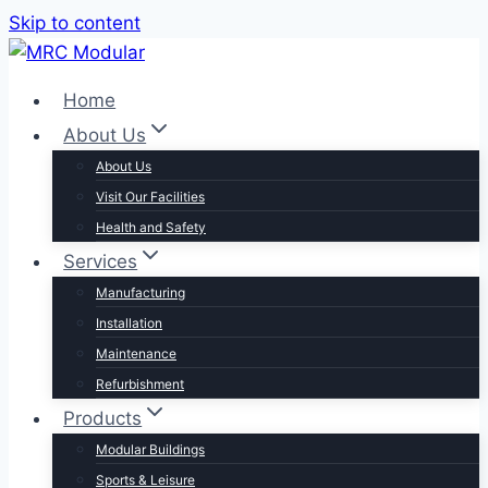
Skip to content
Home
About Us
About Us
Visit Our Facilities
Health and Safety
Services
Manufacturing
Installation
Maintenance
Refurbishment
Products
Modular Buildings
Sports & Leisure