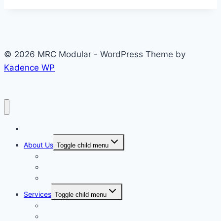
© 2026 MRC Modular - WordPress Theme by
Kadence WP
Home
About Us
Toggle child menu
About Us
Visit Our Facilities
Health and Safety
Services
Toggle child menu
Manufacturing
Installation