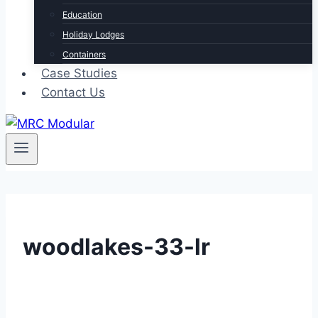
Education
Holiday Lodges
Containers
Case Studies
Contact Us
woodlakes-33-lr