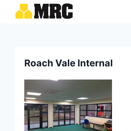
Skip
to
content
Roach Vale Internal