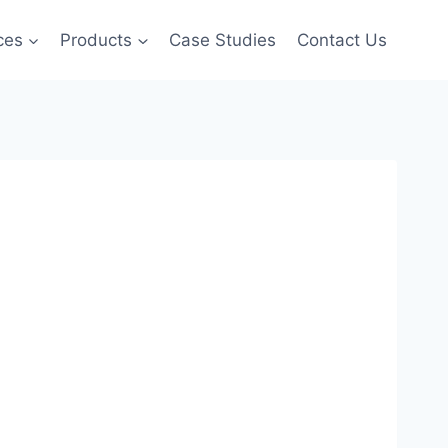
ces
Products
Case Studies
Contact Us