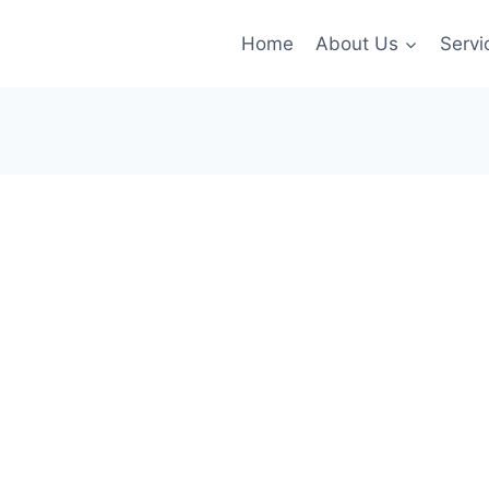
Home
About Us
Servi