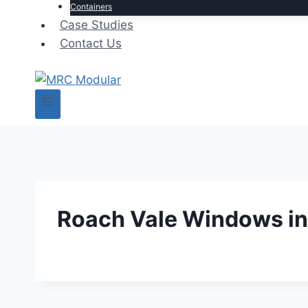
Containers
Case Studies
Contact Us
Roach Vale Windows in