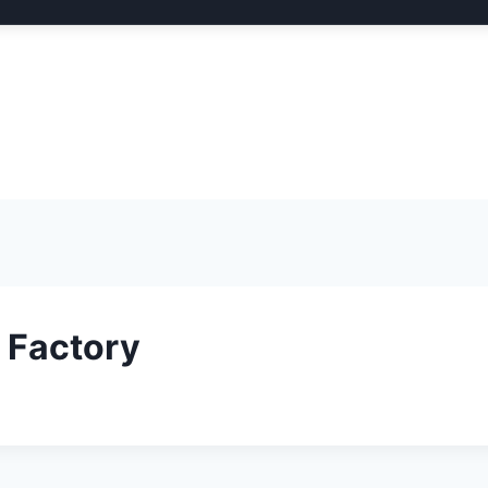
 Factory