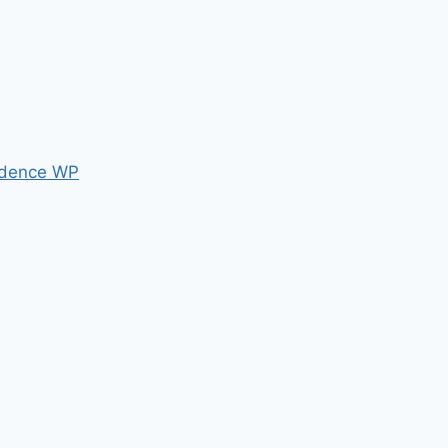
dence WP