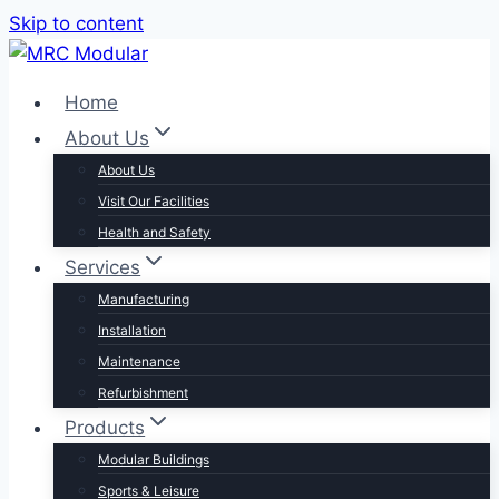
Skip to content
Home
About Us
About Us
Visit Our Facilities
Health and Safety
Services
Manufacturing
Installation
Maintenance
Refurbishment
Products
Modular Buildings
Sports & Leisure