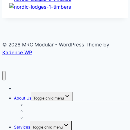
© 2026 MRC Modular - WordPress Theme by
Kadence WP
Home
About Us
Toggle child menu
About Us
Visit Our Facilities
Health and Safety
Services
Toggle child menu