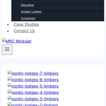
Education
Holiday Lodges
Containers
Case Studies
Contact Us