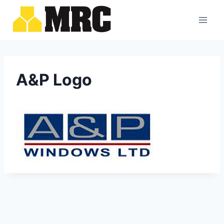
Skip
to
content
A&P Logo