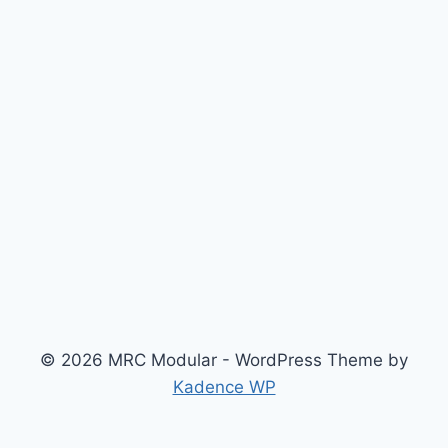
© 2026 MRC Modular - WordPress Theme by
Kadence WP