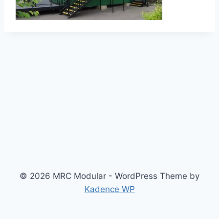
© 2026 MRC Modular - WordPress Theme by
Kadence WP