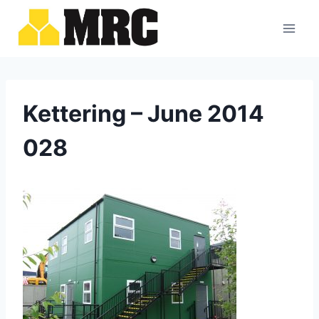
Skip
to
content
Kettering – June 2014
028