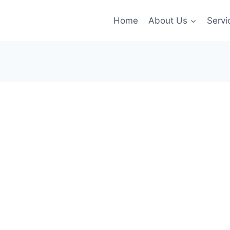
Home
About Us
Servi