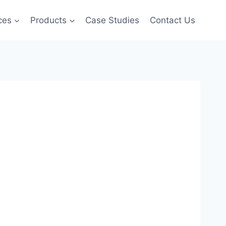
ces
Products
Case Studies
Contact Us