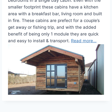
bedrooms in a single bay cabin. Even with the
smaller footprint these cabins have a kitchen
area with a breakfast bar, living room and built
in fire. These cabins are prefect for a couple’s
get away or fishing trip, and with the added
benefit of being only 1 module they are quick
and easy to install & transport.
Read more…