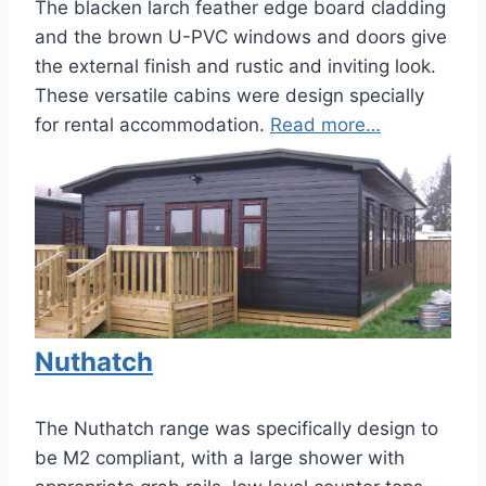
The blacken larch feather edge board cladding
and the brown U-PVC windows and doors give
the external finish and rustic and inviting look.
These versatile cabins were design specially
for rental accommodation.
Read more…
Nuthatch
The Nuthatch range was specifically design to
be M2 compliant, with a large shower with