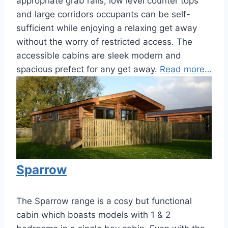
appropriate grab rails, low level counter tops
and large corridors occupants can be self-
sufficient while enjoying a relaxing get away
without the worry of restricted access. The
accessible cabins are sleek modern and
spacious prefect for any get away.
Read more…
Sparrow
The Sparrow range is a cosy but functional
cabin which boasts models with 1 & 2