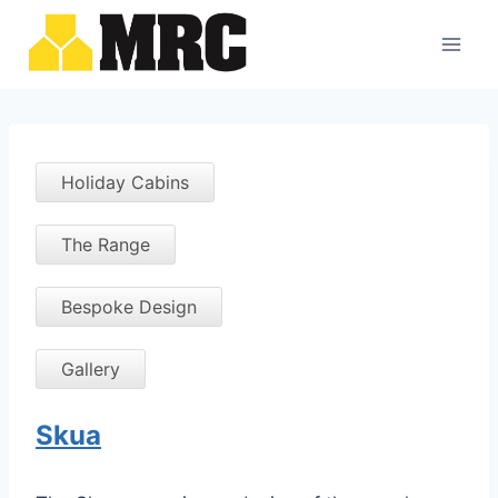
Skip
to
content
Holiday Cabins
The Range
Bespoke Design
Gallery
Skua