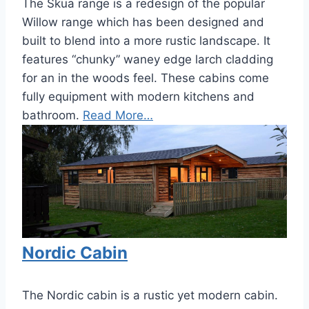
The Skua range is a redesign of the popular
Willow range which has been designed and
built to blend into a more rustic landscape. It
features “chunky” waney edge larch cladding
for an in the woods feel. These cabins come
fully equipment with modern kitchens and
bathroom.
Read More…
Nordic Cabin
The Nordic cabin is a rustic yet modern cabin.