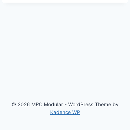
© 2026 MRC Modular - WordPress Theme by
Kadence WP