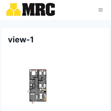
Skip
to
content
view-1